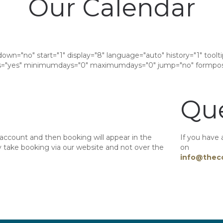
Our Calendar
down="no" start="1" display="8" language="auto" history="1" tool
"yes" minimumdays="0" maximumdays="0" jump="no" formposi
Que
 account and then booking will appear in the
If you have 
take booking via our website and not over the
on
info@thec