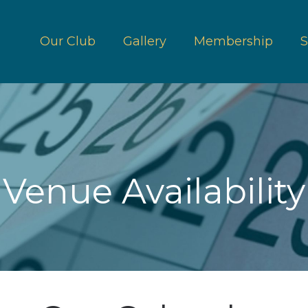
Our Club
Gallery
Membership
S
Venue Availability