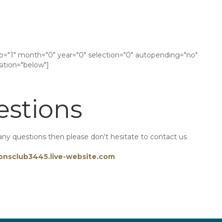
tip="1" month="0" year="0" selection="0" autopending="no"
tion="below"]
stions
any questions then please don't hesitate to contact us
onsclub3445.live-website.com