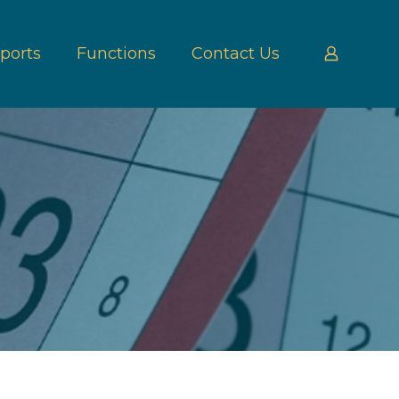
ports
Functions
Contact Us