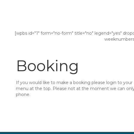
[wpbs id="1" form="no-form" title="no" legend="yes" drop
weeknumbers=
Booking
If you would like to make a booking please login to your
menu at the top. Please not at the moment we can only 
phone.