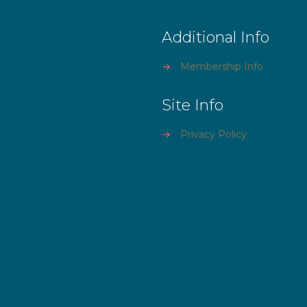
Additional Info
→
Membership Info
Site Info
→
Privacy Policy