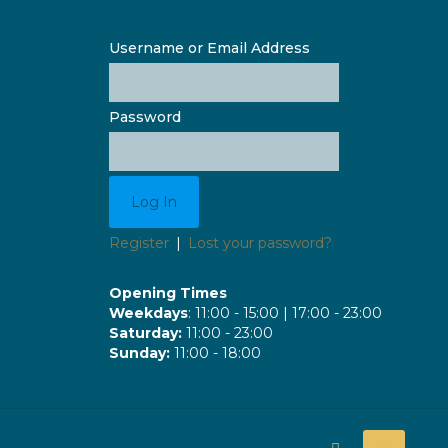
Username or Email Address
Password
Register
|
Lost your password?
Opening Times
Weekdays
: 11:00 - 15:00 | 17:00 - 23:00
Saturday:
11:00 - 23:00
Sunday:
11:00 - 18:00