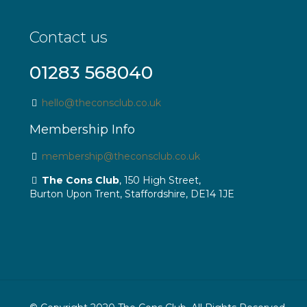
Contact us
01283 568040
hello@theconsclub.co.uk
Membership Info
membership@theconsclub.co.uk
The Cons Club
, 150 High Street,
Burton Upon Trent, Staffordshire, DE14 1JE